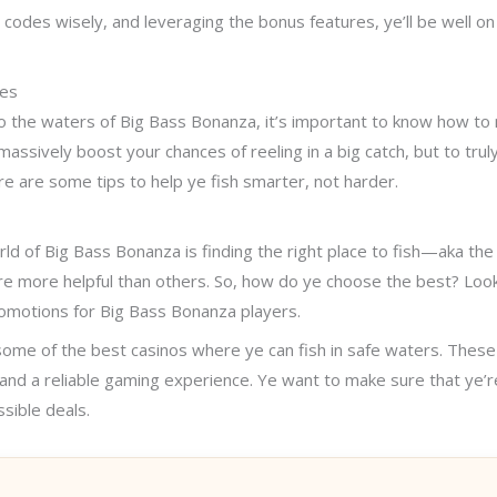
 codes wisely, and leveraging the bonus features, ye’ll be well 
des
nto the waters of Big Bass Bonanza, it’s important to know how to
ssively boost your chances of reeling in a big catch, but to tru
re are some tips to help ye fish smarter, not harder.
orld of Big Bass Bonanza is finding the right place to fish—aka the
e more helpful than others. So, how do ye choose the best? Look
omotions for Big Bass Bonanza players.
some of the best casinos where ye can fish in safe waters. These
nd a reliable gaming experience. Ye want to make sure that ye’re 
ssible deals.