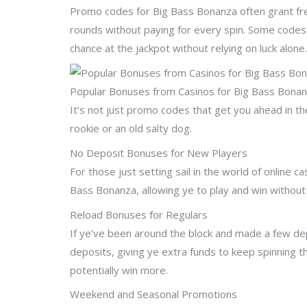
Promo codes for Big Bass Bonanza often grant free
rounds without paying for every spin. Some codes
chance at the jackpot without relying on luck alone.
Popular Bonuses from Casinos for Big Bass Bona
It’s not just promo codes that get you ahead in t
rookie or an old salty dog.
No Deposit Bonuses for New Players
For those just setting sail in the world of online
Bass Bonanza, allowing ye to play and win without
Reload Bonuses for Regulars
If ye’ve been around the block and made a few dep
deposits, giving ye extra funds to keep spinning th
potentially win more.
Weekend and Seasonal Promotions