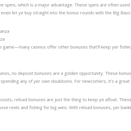
 spins, which is a major advantage. These spins are often used o
 even let ye buy straight into the bonus rounds with the Big Bas
nza
he game—many casinos offer other bonuses that’ll keep yer fishin
 casinos, no deposit bonuses are a golden opportunity. These bonu
 spending any of yer own doubloons. For newcomers, it’s a great 
osits, reload bonuses are just the thing to keep ye afloat. These
ose reels and fishing for big wins. With reload bonuses, yer bankr