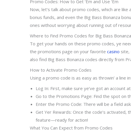
Promo Codes: How to Get ‘Em and Use ‘Em
Now, let’s talk about promo codes, which are like 
bonus funds, and even the Big Bass Bonanza bonus b
ones without worrying about running out of resou
Where to Find Promo Codes for Big Bass Bonanz
To get your hands on these promo codes, ye need t
the promotions page on your favorite
casino
site,
also find Big Bass Bonanza codes directly from Prag
How to Activate Promo Codes
Using a promo code is as easy as throwin’ a line i
Log In: First, make sure ye’ve got an account at 
Go to the Promotions Page: Find the spot on the
Enter the Promo Code: There will be a field ask
Get Yer Rewards: Once the code’s activated, th
feature—ready for action!
What You Can Expect from Promo Codes