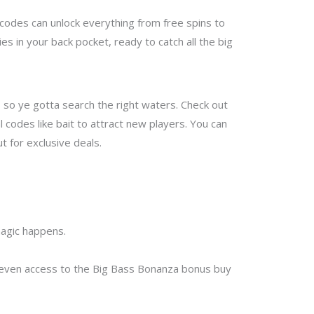
 codes can unlock everything from free spins to
s in your back pocket, ready to catch all the big
 so ye gotta search the right waters. Check out
codes like bait to attract new players. You can
t for exclusive deals.
magic happens.
r even access to the Big Bass Bonanza bonus buy