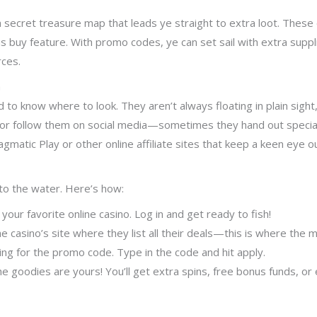
a secret treasure map that leads ye straight to extra loot. These
uy feature. With promo codes, ye can set sail with extra supplie
rces.
a
o know where to look. They aren’t always floating in plain sight,
 or follow them on social media—sometimes they hand out special 
matic Play or other online affiliate sites that keep a keen eye ou
nto the water. Here’s how:
your favorite online casino. Log in and get ready to fish!
 casino’s site where they list all their deals—this is where the 
ing for the promo code. Type in the code and hit apply.
e goodies are yours! You’ll get extra spins, free bonus funds, o