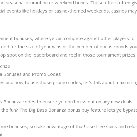
d seasonal promotion or weekend bonus. These offers often give
cial events like holidays or casino-themed weekends, casinos may 
nament bonuses, where ye can compete against other players for 
rded for the size of your wins or the number of bonus rounds you
e top spot on the leaderboard and reel in those tournament prizes.
nza Bonuses and Promo Codes
ses and how to use those promo codes, let’s talk about maximizin
s Bonanza codes to ensure ye don’t miss out on any new deals.
 the fun? The Big Bass Bonanza bonus buy feature lets ye bypass
ine bonuses, so take advantage of that! Use free spins and re
t.