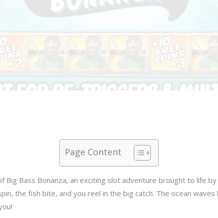
Page Content
f Big Bass Bonanza, an exciting slot adventure brought to life by t
spin, the fish bite, and you reel in the big catch. The ocean waves
you!