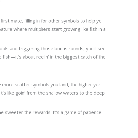
!
first mate, filling in for other symbols to help ye
eature where multipliers start growing like fish in a
bols and triggering those bonus rounds, you’ll see
e fish—it’s about reelin’ in the biggest catch of the
e more scatter symbols you land, the higher yer
t’s like goin’ from the shallow waters to the deep
 the sweeter the rewards. It’s a game of patience