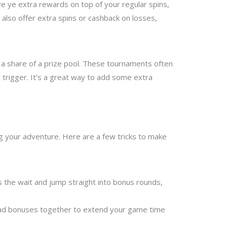
 ye extra rewards on top of your regular spins,
also offer extra spins or cashback on losses,
a share of a prize pool. These tournaments often
 trigger. It’s a great way to add some extra
g your adventure. Here are a few tricks to make
 the wait and jump straight into bonus rounds,
load bonuses together to extend your game time