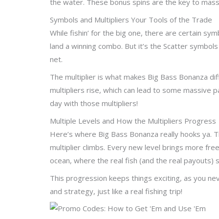
the water. These bonus spins are the key to mas
Symbols and Multipliers Your Tools of the Trade
While fishin’ for the big one, there are certain sym
land a winning combo. But it’s the Scatter symbols t
net.
The multiplier is what makes Big Bass Bonanza diff
multipliers rise, which can lead to some massive pay
day with those multipliers!
Multiple Levels and How the Multipliers Progress
Here’s where Big Bass Bonanza really hooks ya. Th
multiplier climbs. Every new level brings more fre
ocean, where the real fish (and the real payouts) 
This progression keeps things exciting, as you nev
and strategy, just like a real fishing trip!