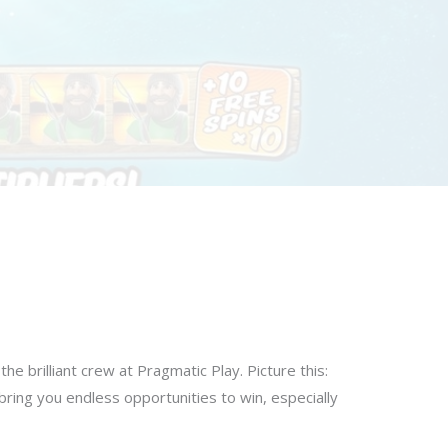
he brilliant crew at Pragmatic Play. Picture this:
 bring you endless opportunities to win, especially