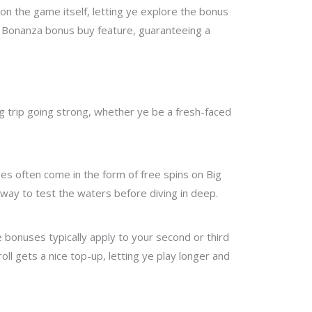
n the game itself, letting ye explore the bonus
s Bonanza bonus buy feature, guaranteeing a
g trip going strong, whether ye be a fresh-faced
ses often come in the form of free spins on Big
way to test the waters before diving in deep.
 bonuses typically apply to your second or third
oll gets a nice top-up, letting ye play longer and