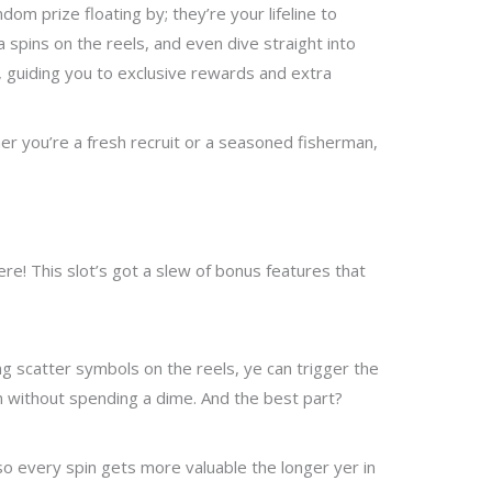
m prize floating by; they’re your lifeline to
 spins on the reels, and even dive straight into
, guiding you to exclusive rewards and extra
r you’re a fresh recruit or a seasoned fisherman,
ere! This slot’s got a slew of bonus features that
ing scatter symbols on the reels, ye can trigger the
n without spending a dime. And the best part?
o every spin gets more valuable the longer yer in