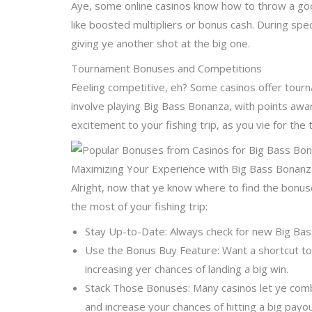
Aye, some online casinos know how to throw a goo
like boosted multipliers or bonus cash. During spe
giving ye another shot at the big one.
Tournament Bonuses and Competitions
Feeling competitive, eh? Some casinos offer tour
involve playing Big Bass Bonanza, with points awa
excitement to your fishing trip, as you vie for th
Maximizing Your Experience with Big Bass Bona
Alright, now that ye know where to find the bonu
the most of your fishing trip:
Stay Up-to-Date: Always check for new Big Bas
Use the Bonus Buy Feature: Want a shortcut to
increasing yer chances of landing a big win.
Stack Those Bonuses: Many casinos let ye comb
and increase your chances of hitting a big payou