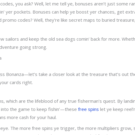
es, you ask? Well, let me tell ye, bonuses aren’t just some rando
in’ yer pockets. Bonuses can help ye boost yer chances, get extra
nd promo codes? Well, they’re like secret maps to buried treasure
w sailors and keep the old sea dogs comin’ back for more. Whethe
dventure going strong.
ass Bonanza—let’s take a closer look at the treasure that’s out th
your cards right.
ns, which are the lifeblood of any true fisherman’s quest. By land
s into the game to keep fishin’—these
free spins
let ye keep reel’
ans more cash for your haul.
ye. The more free spins ye trigger, the more multipliers grow, s