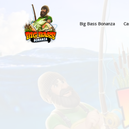
Skip
to
content
Big Bass Bonanza
Ca