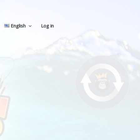
English
Log in