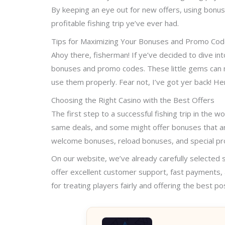
By keeping an eye out for new offers, using bonus
profitable fishing trip ye’ve ever had.
Tips for Maximizing Your Bonuses and Promo Co
Ahoy there, fisherman! If ye’ve decided to dive i
bonuses and promo codes. These little gems can ma
use them properly. Fear not, I’ve got yer back! He
Choosing the Right Casino with the Best Offers
The first step to a successful fishing trip in the w
same deals, and some might offer bonuses that ar
welcome bonuses, reload bonuses, and special pr
On our website, we’ve already carefully selected 
offer excellent customer support, fast payments, a
for treating players fairly and offering the best po