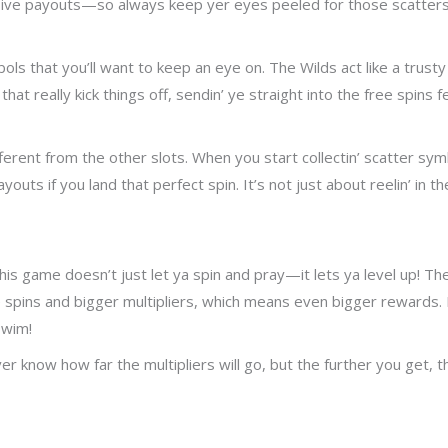
sive payouts—so always keep yer eyes peeled for those scatters
bols that you’ll want to keep an eye on. The Wilds act like a trusty 
hat really kick things off, sendin’ ye straight into the free spins f
erent from the other slots. When you start collectin’ scatter sym
outs if you land that perfect spin. It’s not just about reelin’ in th
is game doesn’t just let ya spin and pray—it lets ya level up! Th
e spins and bigger multipliers, which means even bigger rewards. I
swim!
er know how far the multipliers will go, but the further you get,