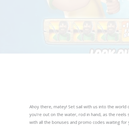
Ahoy there, matey! Set sail with us into the world o
you’re out on the water, rod in hand, as the reels 
with all the bonuses and promo codes waiting for 