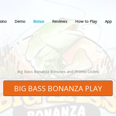
sino
Demo
Bonus
Reviews
How to Play
App
Big Bass Bonanza Bonuses and Promo Codes
BIG BASS BONANZA PLAY