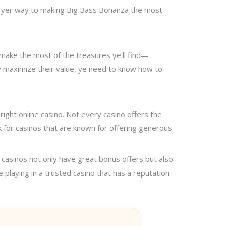
on yer way to making Big Bass Bonanza the most
 make the most of the treasures ye’ll find—
ly maximize their value, ye need to know how to
 right online casino. Not every casino offers the
 for casinos that are known for offering generous
 casinos not only have great bonus offers but also
playing in a trusted casino that has a reputation