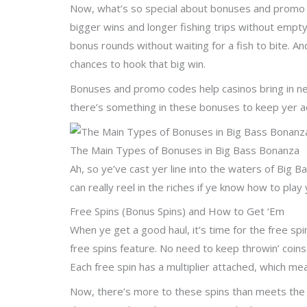
Now, what’s so special about bonuses and promo cod
bigger wins and longer fishing trips without empty
bonus rounds without waiting for a fish to bite. A
chances to hook that big win.
Bonuses and promo codes help casinos bring in ne
there’s something in these bonuses to keep yer a
The Main Types of Bonuses in Big Bass Bonanza
Ah, so ye’ve cast yer line into the waters of Big B
can really reel in the riches if ye know how to play 
Free Spins (Bonus Spins) and How to Get ‘Em
When ye get a good haul, it’s time for the free spi
free spins feature. No need to keep throwin’ coin
Each free spin has a multiplier attached, which me
Now, there’s more to these spins than meets the e